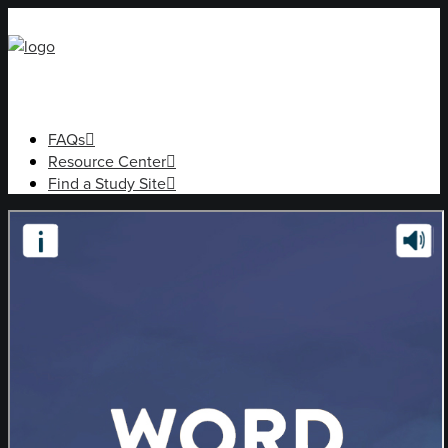
FAQs
Resource Center
Find a Study Site