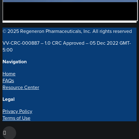
© 2025 Regeneron Pharmaceuticals, Inc. All rights reserved
VV-CRC-000887 – 1.0 CRC Approved – 05 Dec 2022 GMT-
5:00
Navigation
Home
FAQs
Resource Center
Legal
Privacy Policy
Terms of Use