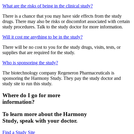
What are the risks of being in the clinical study?
There is a chance that you may have side effects from the study
drugs. There may also be risks or discomfort associated with certain
study procedures. Talk to the study doctor for more information.
Will it cost me anything to be in the study?
There will be no cost to you for the study drugs, visits, tests, or
supplies that are required for the study.
Who is sponsoring the study?
The biotechnology company Regeneron Pharmaceuticals is
sponsoring the Harmony Study. They pay the study doctor and
study site to run this study.
Where do I go for more
information?
To learn more about the Harmony
Study, speak with your doctor.
Find a Study Site