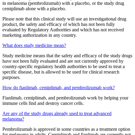
in melanoma (pembrolizumab) with a placebo, or the study drug
cemiplimab alone with a placebo.
Please note that this clinical study will use an investigational drug
product, the safety and efficacy of which has not been fully
evaluated by Regulatory Authorities and which has not received
marketing authorization in any country.
What does study medicine mean?
Study medicine means that the safety and efficacy of the study drugs
have not been fully evaluated and are not currently approved by
country-specific regulatory health authorities to be used to treat a
specific disease, but is allowed to be used for clinical research
purposes.
How do fianlimab, cemiplimab, and pembrolizumab work?
Fianlimab, cemiplimab, and pembrolizumab work by helping your
immune cells find and destroy cancer cells.
Are any of the study drugs already used to treat advanced
melanoma?
Pembrolizumab is approved in some countries as a treatment option
for melanoma in adults. Cemiplimab and fianlimab are currently not