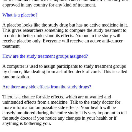
approved in any country for any kind of treatment.
What is a placebo?
A placebo looks like the study drug but has no active medicine in it.
This gives researchers something to compare the study treatment to
in order to better understand its effects. No one in the study will
receive placebo only. Everyone will receive an active anti-cancer
treatment.
How are the study treatment groups assigned?
A computer is used to assign participants to study treatment groups
by chance, like dealing from a shuffled deck of cards. This is called
randomization.
Are there any side effects from the study drugs?
There is a chance for side effects, which are unwanted and
unintended effects from a medicine. Talk to the study doctor for
more information on possible side effects. Your health will be
closely monitored during the entire study. It is very important to tell
the study doctor if you notice any changes in your health or if
anything is bothering you.