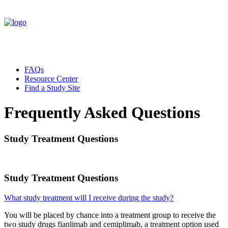
FAQs
Resource Center
Find a Study Site
Frequently Asked Questions
Study Treatment Questions
Study Treatment Questions
What study treatment will I receive during the study?
You will be placed by chance into a treatment group to receive the
two study drugs fianlimab and cemiplimab, a treatment option used