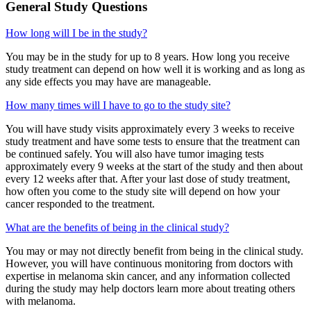
General Study Questions
How long will I be in the study?
You may be in the study for up to 8 years. How long you receive
study treatment can depend on how well it is working and as long as
any side effects you may have are manageable.
How many times will I have to go to the study site?
You will have study visits approximately every 3 weeks to receive
study treatment and have some tests to ensure that the treatment can
be continued safely. You will also have tumor imaging tests
approximately every 9 weeks at the start of the study and then about
every 12 weeks after that. After your last dose of study treatment,
how often you come to the study site will depend on how your
cancer responded to the treatment.
What are the benefits of being in the clinical study?
You may or may not directly benefit from being in the clinical study.
However, you will have continuous monitoring from doctors with
expertise in melanoma skin cancer, and any information collected
during the study may help doctors learn more about treating others
with melanoma.