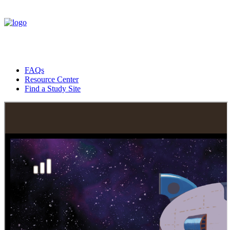
FAQs
Resource Center
Find a Study Site