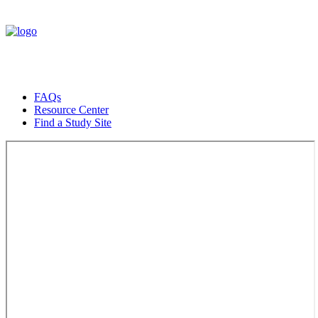
FAQs
Resource Center
Find a Study Site