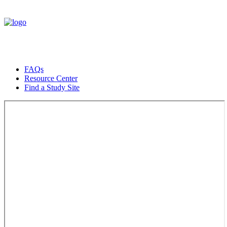
FAQs
Resource Center
Find a Study Site