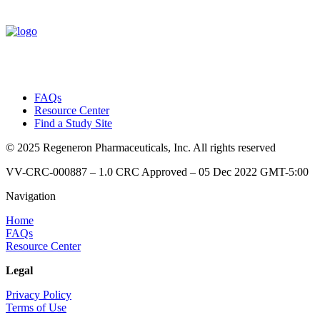
FAQs
Resource Center
Find a Study Site
© 2025 Regeneron Pharmaceuticals, Inc. All rights reserved
VV-CRC-000887 – 1.0 CRC Approved – 05 Dec 2022 GMT-5:00
Navigation
Home
FAQs
Resource Center
Legal
Privacy Policy
Terms of Use