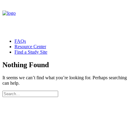
FAQs
Resource Center
Find a Study Site
Nothing Found
It seems we can’t find what you’re looking for. Perhaps searching
can help.